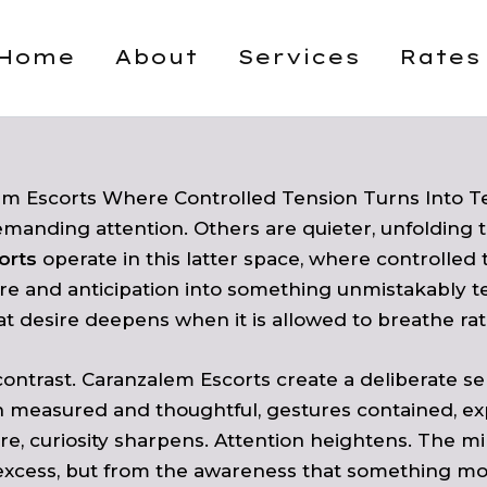
Home
About
Services
Rates
em Escorts Where Controlled Tension Turns Into T
manding attention. Others are quieter, unfolding t
orts
operate in this latter space, where controlled t
re and anticipation into something unmistakably 
 desire deepens when it is allowed to breathe rat
 contrast. Caranzalem Escorts create a deliberate 
 measured and thoughtful, gestures contained, expr
ucture, curiosity sharpens. Attention heightens. Th
excess, but from the awareness that something more