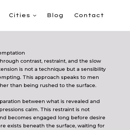
Cities
Blog
Contact
emptation
hrough contrast, restraint, and the slow
ension is not a technique but a sensibility
tempting. This approach speaks to men
her than being rushed to the surface.
separation between what is revealed and
essions calm. This restraint is not
e mind becomes engaged long before desire
 exists beneath the surface, waiting for