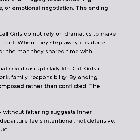
e, or emotional negotiation. The ending
all Girls do not rely on dramatics to make
raint. When they step away, it is done
or the man they shared time with.
 could disrupt daily life. Call Girls in
, family, responsibility. By ending
composed rather than conflicted. The
 without faltering suggests inner
departure feels intentional, not defensive.
uld.