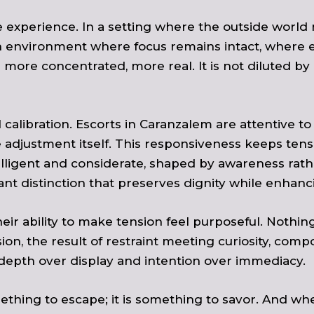
e experience. In a setting where the outside world 
n environment where focus remains intact, where ev
ore concentrated, more real. It is not diluted by 
calibration. Escorts in Caranzalem are attentive to
adjustment itself. This responsiveness keeps tensi
elligent and considerate, shaped by awareness rat
 distinction that preserves dignity while enhanci
eir ability to make tension feel purposeful. Nothing 
n, the result of restraint meeting curiosity, compos
depth over display and intention over immediacy.
ething to escape; it is something to savor. And when 