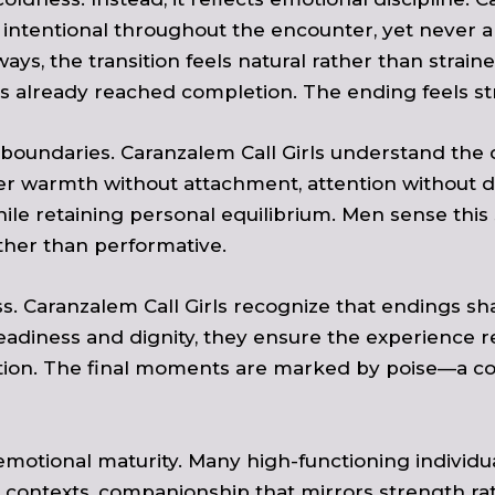
intentional throughout the encounter, yet never al
s, the transition feels natural rather than strain
already reached completion. The ending feels stro
 boundaries. Caranzalem Call Girls understand the
fer warmth without attachment, attention without 
 retaining personal equilibrium. Men sense this stab
ther than performative.
ss. Caranzalem Call Girls recognize that endings
adiness and dignity, they ensure the experience re
ation. The final moments are marked by poise—a 
otional maturity. Many high-functioning individu
contexts, companionship that mirrors strength rathe