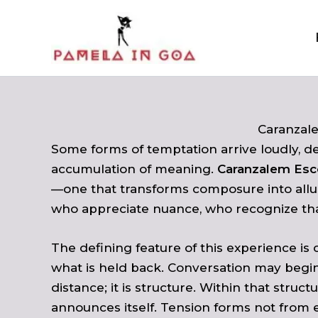
Skip
to
content
Caranzal
Some forms of temptation arrive loudly, de
accumulation of meaning.
Caranzalem Esc
—one that transforms composure into allu
who appreciate nuance, who recognize that
The defining feature of this experience is
what is held back. Conversation may begin
distance; it is structure. Within that str
announces itself. Tension forms not from 