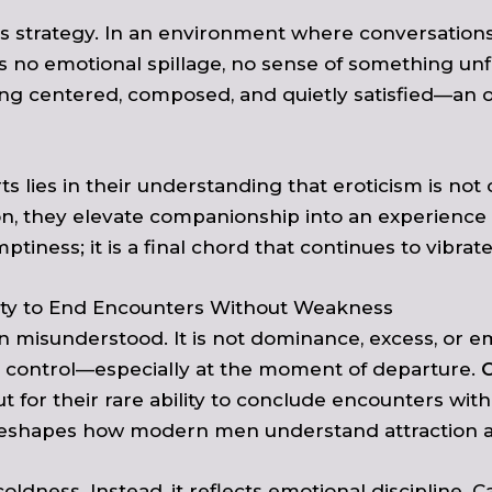
his strategy. In an environment where conversatio
is no emotional spillage, no sense of something un
ng centered, composed, and quietly satisfied—an o
ts lies in their understanding that eroticism is no
on, they elevate companionship into an experience 
tiness; it is a final chord that continues to vibra
ility to End Encounters Without Weakness
n misunderstood. It is not dominance, excess, or e
f in control—especially at the moment of departure.
C
 for their rare ability to conclude encounters with
l, reshapes how modern men understand attraction 
dness. Instead, it reflects emotional discipline. C