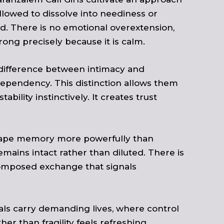
lowed to dissolve into neediness or
ed. There is no emotional overextension,
ng precisely because it is calm.
 difference between intimacy and
dependency. This distinction allows them
ility instinctively. It creates trust
 shape memory more powerfully than
mains intact rather than diluted. There is
composed exchange that signals
als carry demanding lives, where control
r than fragility feels refreshing.