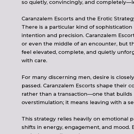
so quietly, convincingly, and completely—l
Caranzalem Escorts and the Erotic Strateg
There is a particular kind of sophisticatio
intention and precision. Caranzalem Esco
or even the middle of an encounter, but th
feel elevated, complete, and quietly unforge
with care.
For many discerning men, desire is closel
passed. Caranzalem Escorts shape their co
rather than a transaction—one that builds 
overstimulation; it means leaving with a se
This strategy relies heavily on emotional
shifts in energy, engagement, and mood. 