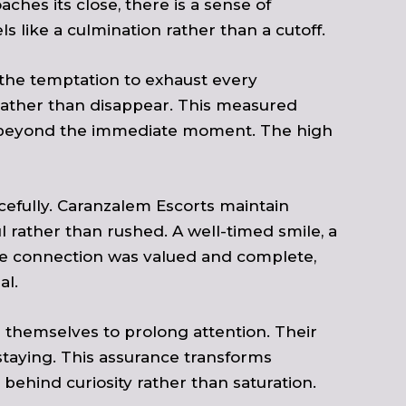
hes its close, there is a sense of
 like a culmination rather than a cutoff.
t the temptation to exhaust every
ho rather than disappear. This measured
sts beyond the immediate moment. The high
cefully. Caranzalem Escorts maintain
l rather than rushed. A well-timed smile, a
the connection was valued and complete,
al.
 themselves to prolong attention. Their
staying. This assurance transforms
g behind curiosity rather than saturation.