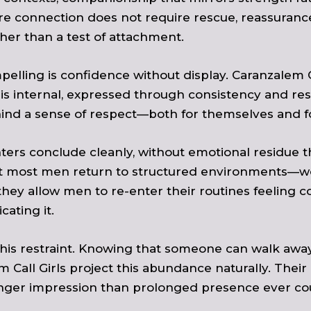
re connection does not require rescue, reassuranc
her than a test of attachment.
elling is confidence without display. Caranzalem C
 internal, expressed through consistency and rest
hind a sense of respect—both for themselves and f
ters conclude cleanly, without emotional residue that
at most men return to structured environments—work
they allow men to re-enter their routines feeling 
ating it.
this restraint. Knowing that someone can walk away
Call Girls project this abundance naturally. Their 
ronger impression than prolonged presence ever co