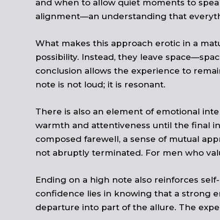
and when to allow quiet moments to speak 
alignment—an understanding that everythin
What makes this approach erotic in a matur
possibility. Instead, they leave space—spac
conclusion allows the experience to remai
note is not loud; it is resonant.
There is also an element of emotional int
warmth and attentiveness until the final in
composed farewell, a sense of mutual appr
not abruptly terminated. For men who value
Ending on a high note also reinforces sel
confidence lies in knowing that a strong e
departure into part of the allure. The exper