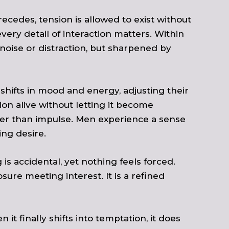
recedes, tension is allowed to exist without
ery detail of interaction matters. Within
noise or distraction, but sharpened by
 shifts in mood and energy, adjusting their
on alive without letting it become
her than impulse. Men experience a sense
ng desire.
is accidental, yet nothing feels forced.
ure meeting interest. It is a refined
it finally shifts into temptation, it does