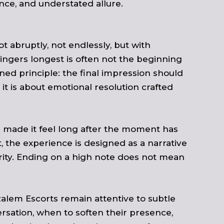
ence, and understated allure.
t abruptly, not endlessly, but with
ingers longest is often not the beginning
ned principle: the final impression should
 it is about emotional resolution crafted
 made it feel long after the moment has
 the experience is designed as a narrative
arity. Ending on a high note does not mean
zalem Escorts remain attentive to subtle
sation, when to soften their presence,