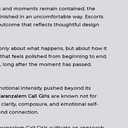
ns and moments remain contained, the
finished in an uncomfortable way. Escorts
utcome that reflects thoughtful design
t only about what happens, but about how it
that feels polished from beginning to end.
te, long after the moment has passed.
motional intensity pushed beyond its
aranzalem Call Girls
are known not for
 clarity, composure, and emotional self-
and connection.
aranzalem Call Girls cultivate an approach