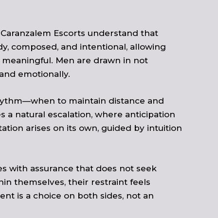
s. Caranzalem Escorts understand that
dy, composed, and intentional, allowing
one meaningful. Men are drawn in not
and emotionally.
 rhythm—when to maintain distance and
s a natural escalation, where anticipation
ation arises on its own, guided by intuition
es with assurance that does not seek
 themselves, their restraint feels
nt is a choice on both sides, not an