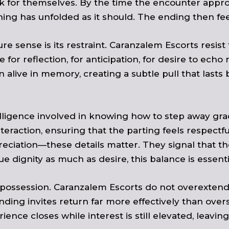
for themselves. By the time the encounter approac
g has unfolded as it should. The ending then feels
e sense is its restraint. Caranzalem Escorts resis
e for reflection, for anticipation, for desire to ec
n alive in memory, creating a subtle pull that la
elligence involved in knowing how to step away gra
teraction, ensuring that the parting feels respectfu
eciation—these details matter. They signal that 
 dignity as much as desire, this balance is essenti
f-possession. Caranzalem Escorts do not overextend
nding invites return far more effectively than over
ience closes while interest is still elevated, leavin