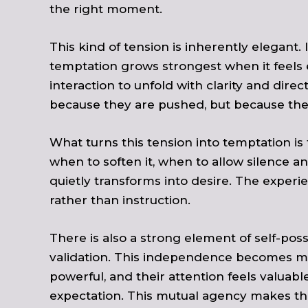
the right moment.
This kind of tension is inherently elegant
temptation grows strongest when it feels 
interaction to unfold with clarity and dire
because they are pushed, but because the 
What turns this tension into temptation i
when to soften it, when to allow silence an
quietly transforms into desire. The experie
rather than instruction.
There is also a strong element of self-po
validation. This independence becomes mag
powerful, and their attention feels valua
expectation. This mutual agency makes th