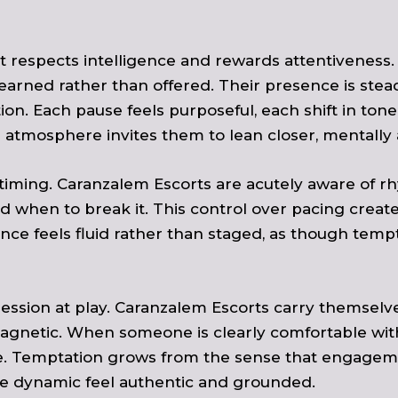
. It respects intelligence and rewards attentivenes
earned rather than offered. Their presence is stea
ction. Each pause feels purposeful, each shift in t
atmosphere invites them to lean closer, mentally 
s timing. Caranzalem Escorts are acutely aware of
d when to break it. This control over pacing create
nce feels fluid rather than staged, as though tempt
ssession at play. Caranzalem Escorts carry themselv
netic. When someone is clearly comfortable within
ble. Temptation grows from the sense that engageme
e dynamic feel authentic and grounded.