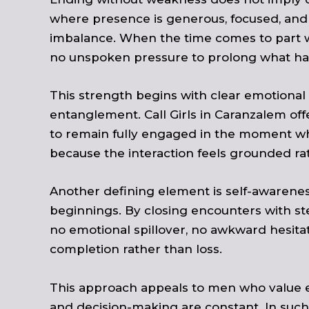
where presence is generous, focused, and 
imbalance. When the time comes to part way
no unspoken pressure to prolong what has 
This strength begins with clear emotional
entanglement. Call Girls in Caranzalem of
to remain fully engaged in the moment while
because the interaction feels grounded ra
Another defining element is self-awarene
beginnings. By closing encounters with ste
no emotional spillover, no awkward hesit
completion rather than loss.
This approach appeals to men who value em
and decision-making are constant. In such 