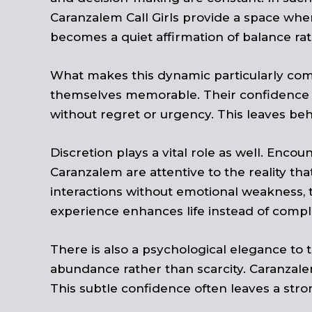
Caranzalem Call Girls provide a space whe
becomes a quiet affirmation of balance rat
What makes this dynamic particularly comp
themselves memorable. Their confidence is
without regret or urgency. This leaves be
Discretion plays a vital role as well. Encoun
Caranzalem are attentive to the reality th
interactions without emotional weakness, 
experience enhances life instead of complic
There is also a psychological elegance to 
abundance rather than scarcity. Caranzalem 
This subtle confidence often leaves a st