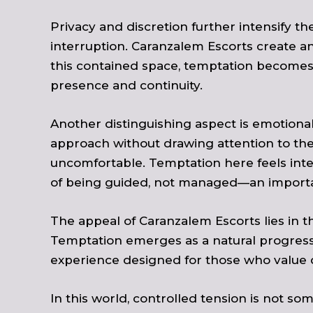
Privacy and discretion further intensify th
interruption. Caranzalem Escorts create a
this contained space, temptation becomes m
presence and continuity.
Another distinguishing aspect is emotional 
approach without drawing attention to the 
uncomfortable. Temptation here feels int
of being guided, not managed—an important
The appeal of Caranzalem Escorts lies in th
Temptation emerges as a natural progressio
experience designed for those who value 
In this world, controlled tension is not som