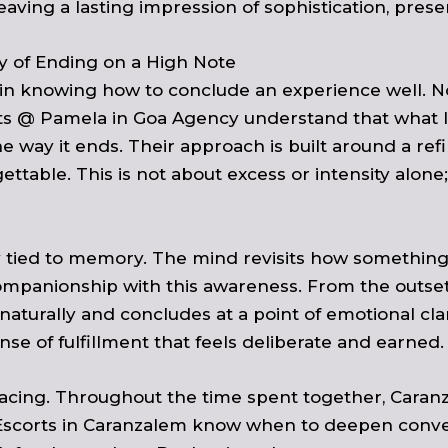
eaving a lasting impression of sophistication, pres
y of Ending on a High Note
n in knowing how to conclude an experience well. No
rts @
Pamela in Goa Agency
understand that what l
e way it ends. Their approach is built around a refi
ttable. This is not about excess or intensity alone;
y tied to memory. The mind revisits how something
mpanionship with this awareness. From the outset,
naturally and concludes at a point of emotional cl
nse of fulfillment that feels deliberate and earned.
 pacing. Throughout the time spent together, Caran
Escorts in Caranzalem know when to deepen conver