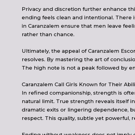
Privacy and discretion further enhance t
ending feels clean and intentional. There 
in Caranzalem ensure that men leave feeli
rather than chance.
Ultimately, the appeal of Caranzalem Escor
resolves. By mastering the art of conclusi
The high note is not a peak followed by emp
Caranzalem Call Girls Known for Their Ab
In refined companionship, strength is ofte
natural limit. True strength reveals itsel
dramatic exits or lingering dependence, but
respect. This quality, subtle yet powerfu
Ending without weakness does not imply col