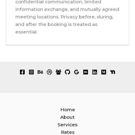
confidential communication, limited
information exchange, and mutually agreed
meeting locations. Privacy before, during,
and after the booking is treated as
essential.
Home
About
Services
Rates