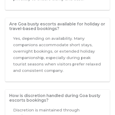
Are Goa busty escorts available for holiday or
travel-based bookings?
Yes, depending on availability. Many
companions accommodate short stays,
overnight bookings, or extended holiday
companionship, especially during peak
tourist seasons when visitors prefer relaxed
and consistent company.
How is discretion handled during Goa busty
escorts bookings?
Discretion is maintained through