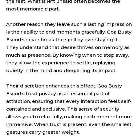
the rest. What is left unsaid often becomes the
most memorable part.
Another reason they leave such a lasting impression
is their ability to end moments gracefully. Goa Busty
Escorts never break the spell by overstaying it.
They understand that desire thrives on memory as
much as presence. By knowing when to step away,
they allow the experience to settle, replaying
quietly in the mind and deepening its impact.
Their discretion enhances this effect. Goa Busty
Escorts treat privacy as an essential part of
attraction, ensuring that every interaction feels self-
contained and exclusive. This sense of security
allows you to relax fully, making each moment more
immersive. When trust is present, even the smallest
gestures carry greater weight.