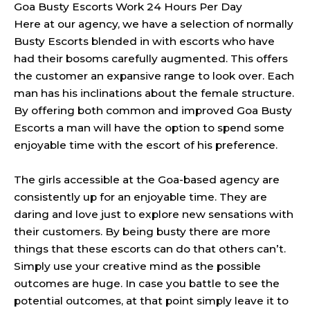
Goa Busty Escorts Work 24 Hours Per Day
Here at our agency, we have a selection of normally
Busty Escorts blended in with escorts who have
had their bosoms carefully augmented. This offers
the customer an expansive range to look over. Each
man has his inclinations about the female structure.
By offering both common and improved Goa Busty
Escorts a man will have the option to spend some
enjoyable time with the escort of his preference.
The girls accessible at the Goa-based agency are
consistently up for an enjoyable time. They are
daring and love just to explore new sensations with
their customers. By being busty there are more
things that these escorts can do that others can’t.
Simply use your creative mind as the possible
outcomes are huge. In case you battle to see the
potential outcomes, at that point simply leave it to