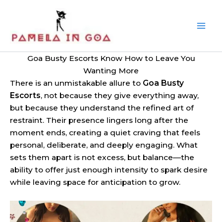
Skip
to
content
Goa Busty Escorts Know How to Leave You
Wanting More
There is an unmistakable allure to
Goa Busty
Escorts
, not because they give everything away,
but because they understand the refined art of
restraint. Their presence lingers long after the
moment ends, creating a quiet craving that feels
personal, deliberate, and deeply engaging. What
sets them apart is not excess, but balance—the
ability to offer just enough intensity to spark desire
while leaving space for anticipation to grow.