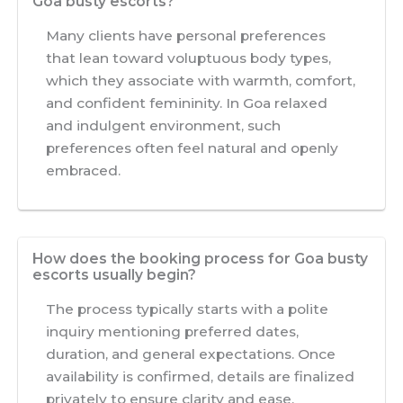
Goa busty escorts?
Many clients have personal preferences
that lean toward voluptuous body types,
which they associate with warmth, comfort,
and confident femininity. In Goa relaxed
and indulgent environment, such
preferences often feel natural and openly
embraced.
How does the booking process for Goa busty
escorts usually begin?
The process typically starts with a polite
inquiry mentioning preferred dates,
duration, and general expectations. Once
availability is confirmed, details are finalized
privately to ensure clarity and ease.