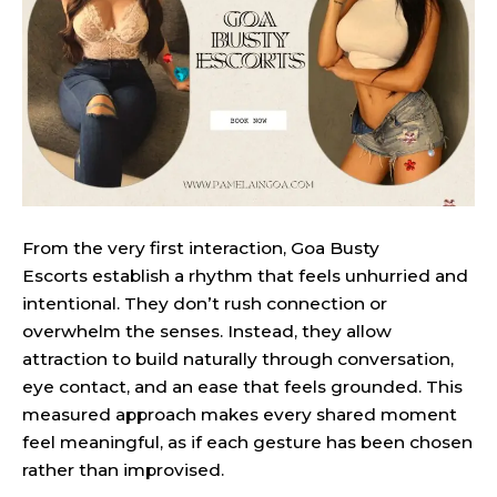
From the very first interaction, Goa Busty
Escorts establish a rhythm that feels unhurried and
intentional. They don’t rush connection or
overwhelm the senses. Instead, they allow
attraction to build naturally through conversation,
eye contact, and an ease that feels grounded. This
measured approach makes every shared moment
feel meaningful, as if each gesture has been chosen
rather than improvised.