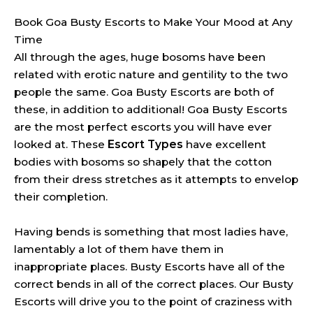
Book Goa Busty Escorts to Make Your Mood at Any
Time
All through the ages, huge bosoms have been
related with erotic nature and gentility to the two
people the same. Goa Busty Escorts are both of
these, in addition to additional! Goa Busty Escorts
are the most perfect escorts you will have ever
looked at. These
Escort Types
have excellent
bodies with bosoms so shapely that the cotton
from their dress stretches as it attempts to envelop
their completion.
Having bends is something that most ladies have,
lamentably a lot of them have them in
inappropriate places. Busty Escorts have all of the
correct bends in all of the correct places. Our Busty
Escorts will drive you to the point of craziness with