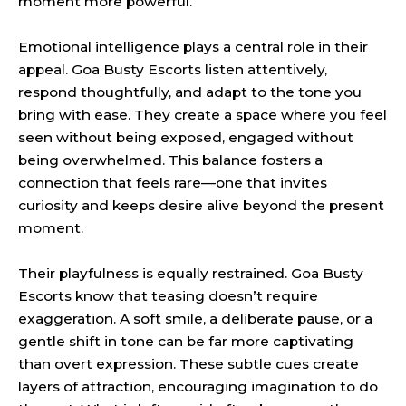
moment more powerful.
Emotional intelligence plays a central role in their
appeal. Goa Busty Escorts listen attentively,
respond thoughtfully, and adapt to the tone you
bring with ease. They create a space where you feel
seen without being exposed, engaged without
being overwhelmed. This balance fosters a
connection that feels rare—one that invites
curiosity and keeps desire alive beyond the present
moment.
Their playfulness is equally restrained. Goa Busty
Escorts know that teasing doesn’t require
exaggeration. A soft smile, a deliberate pause, or a
gentle shift in tone can be far more captivating
than overt expression. These subtle cues create
layers of attraction, encouraging imagination to do