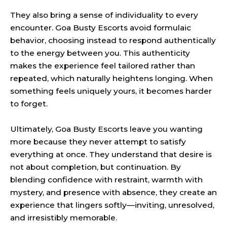
They also bring a sense of individuality to every
encounter. Goa Busty Escorts avoid formulaic
behavior, choosing instead to respond authentically
to the energy between you. This authenticity
makes the experience feel tailored rather than
repeated, which naturally heightens longing. When
something feels uniquely yours, it becomes harder
to forget.
Ultimately, Goa Busty Escorts leave you wanting
more because they never attempt to satisfy
everything at once. They understand that desire is
not about completion, but continuation. By
blending confidence with restraint, warmth with
mystery, and presence with absence, they create an
experience that lingers softly—inviting, unresolved,
and irresistibly memorable.