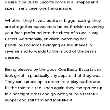
desire. Goa Busty Escorts come in all shapes and
sizes. In any case, one thing is sure.
Whether they have a petite or bigger casing, they
are altogether curvaceous ladies. Envision covering
your face profound into the chest of a Goa Busty
Escort. Additionally, envision watching her
pendulous bosoms swinging as she shakes in
reverse and forwards to the mood of the bestial
desires.
Being blessed by the gods, Goa Busty Escorts can
look great in practically any apparel that they wear.
They can spruce up in dream role-play outfits and
fill the role to a tee. Then again they can spruce up
in a hot tight dress and go with you to a tasteful
supper and still fit in and look like it.