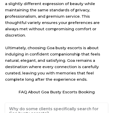
a slightly different expression of beauty while
maintaining the same standards of privacy,
professionalism, and premium service. This
thoughtful variety ensures your preferences are
always met without compromising comfort or
discretion.
Ultimately, choosing Goa busty escorts is about
indulging in confident companionship that feels
natural, elegant, and satisfying. Goa remains a
destination where every connection is carefully
curated, leaving you with memories that feel
complete long after the experience ends.
FAQ About Goa Busty Escorts Booking
Why do some clients specifically search for