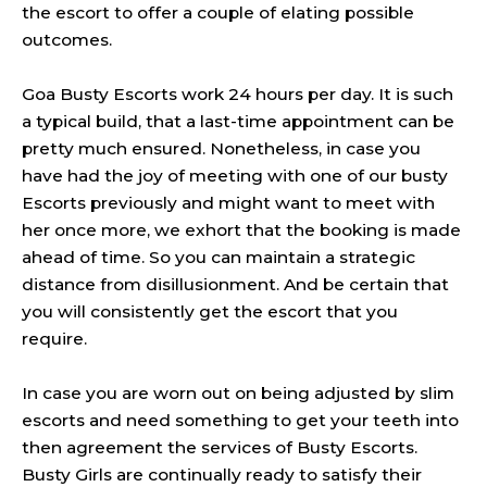
the escort to offer a couple of elating possible
outcomes.
Goa Busty Escorts work 24 hours per day. It is such
a typical build, that a last-time appointment can be
pretty much ensured. Nonetheless, in case you
have had the joy of meeting with one of our busty
Escorts previously and might want to meet with
her once more, we exhort that the booking is made
ahead of time. So you can maintain a strategic
distance from
disillusionment
. And be certain that
you will consistently get the escort that you
require.
In case you are worn out on being adjusted by slim
escorts and need something to get your teeth into
then agreement the services of Busty Escorts.
Busty Girls are continually ready to satisfy their