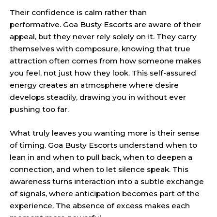
Their confidence is calm rather than
performative. Goa Busty Escorts are aware of their
appeal, but they never rely solely on it. They carry
themselves with composure, knowing that true
attraction often comes from how someone makes
you feel, not just how they look. This self-assured
energy creates an atmosphere where desire
develops steadily, drawing you in without ever
pushing too far.
What truly leaves you wanting more is their sense
of timing. Goa Busty Escorts understand when to
lean in and when to pull back, when to deepen a
connection, and when to let silence speak. This
awareness turns interaction into a subtle exchange
of signals, where anticipation becomes part of the
experience. The absence of excess makes each