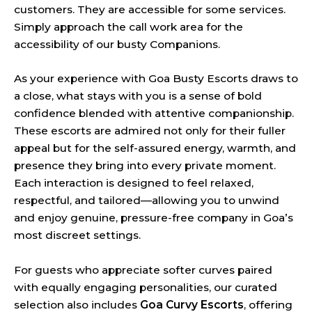
customers. They are accessible for some services.
Simply approach the call work area for the
accessibility of our busty Companions.
As your experience with Goa Busty Escorts draws to
a close, what stays with you is a sense of bold
confidence blended with attentive companionship.
These escorts are admired not only for their fuller
appeal but for the self-assured energy, warmth, and
presence they bring into every private moment.
Each interaction is designed to feel relaxed,
respectful, and tailored—allowing you to unwind
and enjoy genuine, pressure-free company in Goa’s
most discreet settings.
For guests who appreciate softer curves paired
with equally engaging personalities, our curated
selection also includes
Goa Curvy Escorts
, offering