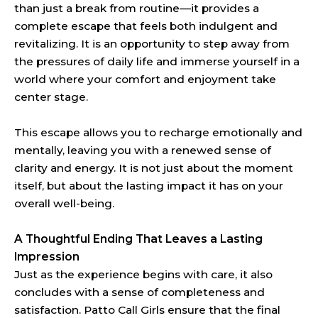
than just a break from routine—it provides a
complete escape that feels both indulgent and
revitalizing. It is an opportunity to step away from
the pressures of daily life and immerse yourself in a
world where your comfort and enjoyment take
center stage.
This escape allows you to recharge emotionally and
mentally, leaving you with a renewed sense of
clarity and energy. It is not just about the moment
itself, but about the lasting impact it has on your
overall well-being.
A Thoughtful Ending That Leaves a Lasting
Impression
Just as the experience begins with care, it also
concludes with a sense of completeness and
satisfaction. Patto Call Girls ensure that the final