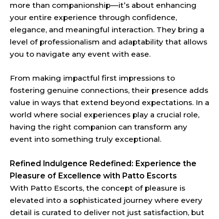
more than companionship—it’s about enhancing
your entire experience through confidence,
elegance, and meaningful interaction. They bring a
level of professionalism and adaptability that allows
you to navigate any event with ease.
From making impactful first impressions to
fostering genuine connections, their presence adds
value in ways that extend beyond expectations. In a
world where social experiences play a crucial role,
having the right companion can transform any
event into something truly exceptional.
Refined Indulgence Redefined: Experience the
Pleasure of Excellence with Patto Escorts
With Patto Escorts, the concept of pleasure is
elevated into a sophisticated journey where every
detail is curated to deliver not just satisfaction, but