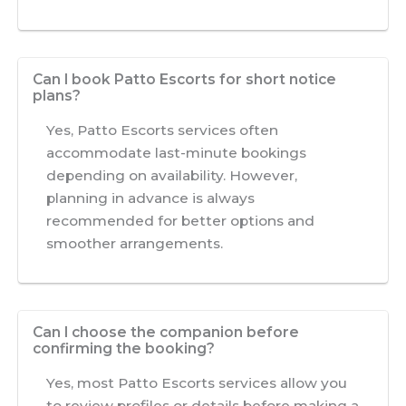
Can I book Patto Escorts for short notice
plans?
Yes, Patto Escorts services often
accommodate last-minute bookings
depending on availability. However,
planning in advance is always
recommended for better options and
smoother arrangements.
Can I choose the companion before
confirming the booking?
Yes, most Patto Escorts services allow you
to review profiles or details before making a