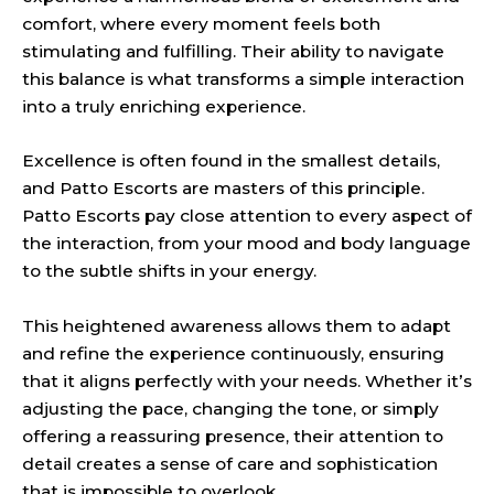
comfort, where every moment feels both
stimulating and fulfilling. Their ability to navigate
this balance is what transforms a simple interaction
into a truly enriching experience.
Excellence is often found in the smallest details,
and Patto Escorts are masters of this principle.
Patto Escorts pay close attention to every aspect of
the interaction, from your mood and body language
to the subtle shifts in your energy.
This heightened awareness allows them to adapt
and refine the experience continuously, ensuring
that it aligns perfectly with your needs. Whether it’s
adjusting the pace, changing the tone, or simply
offering a reassuring presence, their attention to
detail creates a sense of care and sophistication
that is impossible to overlook.