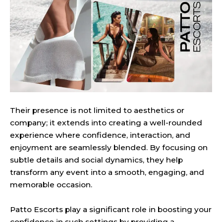
Their presence is not limited to aesthetics or
company; it extends into creating a well-rounded
experience where confidence, interaction, and
enjoyment are seamlessly blended. By focusing on
subtle details and social dynamics, they help
transform any event into a smooth, engaging, and
memorable occasion.
Patto Escorts play a significant role in boosting your
confidence in such settings by providing a