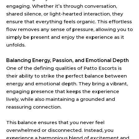
engaging. Whether it’s through conversation,
shared silence, or light-hearted interaction, they
ensure that everything feels organic. This effortless
flow removes any sense of pressure, allowing you to
simply be present and enjoy the experience as it
unfolds.
Balancing Energy, Passion, and Emotional Depth
One of the defining qualities of Patto Escorts is
their ability to strike the perfect balance between
energy and emotional depth. They bring a vibrant,
engaging presence that keeps the experience
lively, while also maintaining a grounded and
reassuring connection.
This balance ensures that you never feel
overwhelmed or disconnected. Instead, you
experience a harmonious blend of excitement and