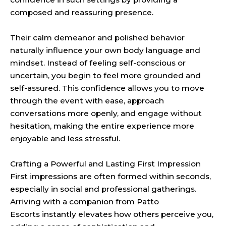
composed and reassuring presence.
Their calm demeanor and polished behavior
naturally influence your own body language and
mindset. Instead of feeling self-conscious or
uncertain, you begin to feel more grounded and
self-assured. This confidence allows you to move
through the event with ease, approach
conversations more openly, and engage without
hesitation, making the entire experience more
enjoyable and less stressful.
Crafting a Powerful and Lasting First Impression
First impressions are often formed within seconds,
especially in social and professional gatherings.
Arriving with a companion from Patto
Escorts instantly elevates how others perceive you,