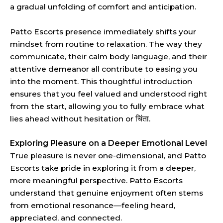
a gradual unfolding of comfort and anticipation.
Patto Escorts presence immediately shifts your
mindset from routine to relaxation. The way they
communicate, their calm body language, and their
attentive demeanor all contribute to easing you
into the moment. This thoughtful introduction
ensures that you feel valued and understood right
from the start, allowing you to fully embrace what
lies ahead without hesitation or चिंता.
Exploring Pleasure on a Deeper Emotional Level
True pleasure is never one-dimensional, and Patto
Escorts take pride in exploring it from a deeper,
more meaningful perspective. Patto Escorts
understand that genuine enjoyment often stems
from emotional resonance—feeling heard,
appreciated, and connected.