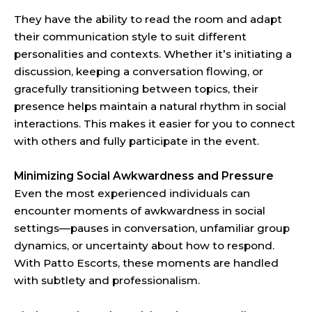
They have the ability to read the room and adapt
their communication style to suit different
personalities and contexts. Whether it’s initiating a
discussion, keeping a conversation flowing, or
gracefully transitioning between topics, their
presence helps maintain a natural rhythm in social
interactions. This makes it easier for you to connect
with others and fully participate in the event.
Minimizing Social Awkwardness and Pressure
Even the most experienced individuals can
encounter moments of awkwardness in social
settings—pauses in conversation, unfamiliar group
dynamics, or uncertainty about how to respond.
With Patto Escorts, these moments are handled
with subtlety and professionalism.