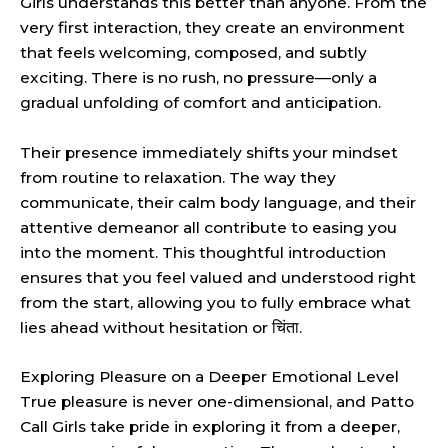
Girls understands this better than anyone. From the
very first interaction, they create an environment
that feels welcoming, composed, and subtly
exciting. There is no rush, no pressure—only a
gradual unfolding of comfort and anticipation.
Their presence immediately shifts your mindset
from routine to relaxation. The way they
communicate, their calm body language, and their
attentive demeanor all contribute to easing you
into the moment. This thoughtful introduction
ensures that you feel valued and understood right
from the start, allowing you to fully embrace what
lies ahead without hesitation or चिंता.
Exploring Pleasure on a Deeper Emotional Level
True pleasure is never one-dimensional, and Patto
Call Girls take pride in exploring it from a deeper,