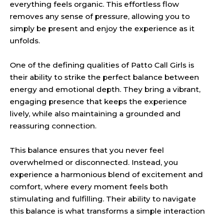
everything feels organic. This effortless flow
removes any sense of pressure, allowing you to
simply be present and enjoy the experience as it
unfolds.
One of the defining qualities of Patto Call Girls is
their ability to strike the perfect balance between
energy and emotional depth. They bring a vibrant,
engaging presence that keeps the experience
lively, while also maintaining a grounded and
reassuring connection.
This balance ensures that you never feel
overwhelmed or disconnected. Instead, you
experience a harmonious blend of excitement and
comfort, where every moment feels both
stimulating and fulfilling. Their ability to navigate
this balance is what transforms a simple interaction