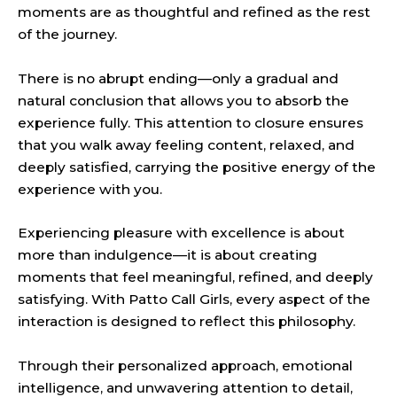
moments are as thoughtful and refined as the rest
of the journey.
There is no abrupt ending—only a gradual and
natural conclusion that allows you to absorb the
experience fully. This attention to closure ensures
that you walk away feeling content, relaxed, and
deeply satisfied, carrying the positive energy of the
experience with you.
Experiencing pleasure with excellence is about
more than indulgence—it is about creating
moments that feel meaningful, refined, and deeply
satisfying. With Patto Call Girls, every aspect of the
interaction is designed to reflect this
philosophy
.
Through their personalized approach, emotional
intelligence, and unwavering attention to detail,