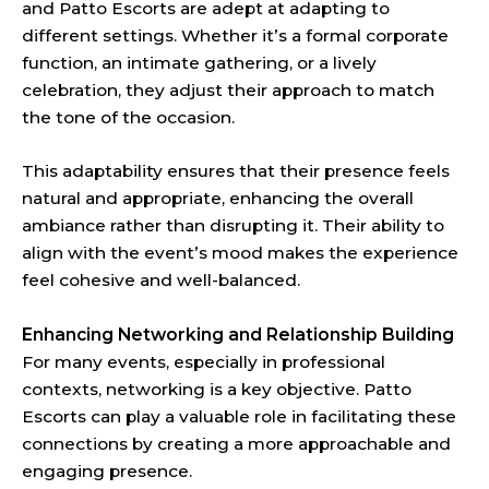
and Patto Escorts are adept at adapting to
different settings. Whether it’s a formal corporate
function, an intimate gathering, or a lively
celebration, they adjust their approach to match
the tone of the occasion.
This adaptability ensures that their presence feels
natural and appropriate, enhancing the overall
ambiance rather than disrupting it. Their ability to
align with the event’s mood makes the experience
feel cohesive and well-balanced.
Enhancing Networking and Relationship Building
For many events, especially in professional
contexts, networking is a key objective. Patto
Escorts can play a valuable role in facilitating these
connections by creating a more approachable and
engaging presence.