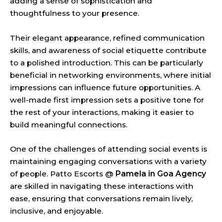
adding a sense of sophistication and
thoughtfulness to your presence.
Their elegant appearance, refined communication
skills, and awareness of social etiquette contribute
to a polished introduction. This can be particularly
beneficial in networking environments, where initial
impressions can influence future opportunities. A
well-made first impression sets a positive tone for
the rest of your interactions, making it easier to
build meaningful connections.
One of the challenges of attending social events is
maintaining engaging conversations with a variety
of people. Patto Escorts @
Pamela in Goa Agency
are skilled in navigating these interactions with
ease, ensuring that conversations remain lively,
inclusive, and enjoyable.