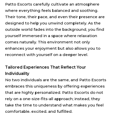
Patto Escorts carefully cultivate an atmosphere
where everything feels balanced and soothing.
Their tone, their pace, and even their presence are
designed to help you unwind completely. As the
outside world fades into the background, you find
yourself immersed in a space where relaxation
comes naturally. This environment not only
enhances your enjoyment but also allows you to
reconnect with yourself on a deeper level.
Tailored Experiences That Reflect Your
Individuality
No two individuals are the same, and Patto Escorts
embraces this uniqueness by offering experiences
that are highly personalized. Patto Escorts do not
rely on a one-size-fits-all approach; instead, they
take the time to understand what makes you feel
comfortable, excited, and fulfilled.