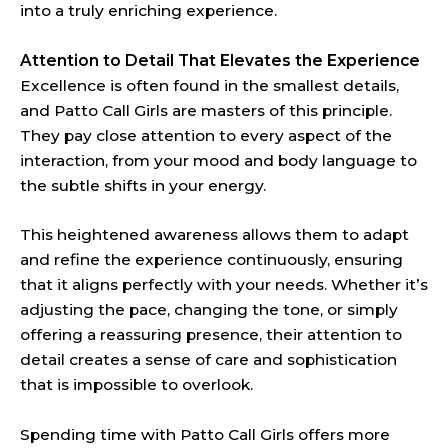
into a truly enriching experience.
Attention to Detail That Elevates the Experience
Excellence is often found in the smallest details,
and Patto Call Girls are masters of this principle.
They pay close attention to every aspect of the
interaction, from your mood and body language to
the subtle shifts in your energy.
This heightened awareness allows them to adapt
and refine the experience continuously, ensuring
that it aligns perfectly with your needs. Whether it’s
adjusting the pace, changing the tone, or simply
offering a reassuring presence, their attention to
detail creates a sense of care and sophistication
that is impossible to overlook.
Spending time with Patto Call Girls offers more