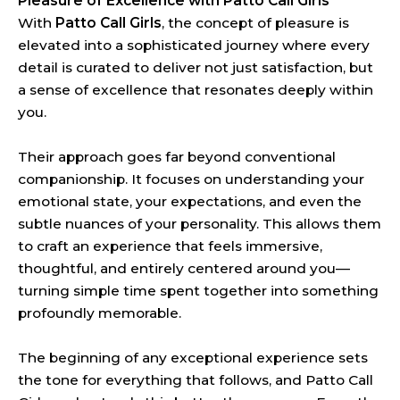
Pleasure of Excellence with Patto Call Girls
With
Patto Call Girls
, the concept of pleasure is
elevated into a sophisticated journey where every
detail is curated to deliver not just satisfaction, but
a sense of excellence that resonates deeply within
you.
Their approach goes far beyond conventional
companionship. It focuses on understanding your
emotional state, your expectations, and even the
subtle nuances of your personality. This allows them
to craft an experience that feels immersive,
thoughtful, and entirely centered around you—
turning simple time spent together into something
profoundly memorable.
The beginning of any exceptional experience sets
the tone for everything that follows, and Patto Call