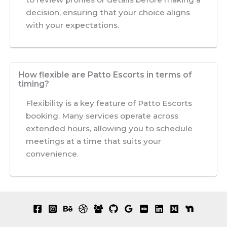
decision, ensuring that your choice aligns
with your expectations.
How flexible are Patto Escorts in terms of
timing?
Flexibility is a key feature of Patto Escorts
booking. Many services operate across
extended hours, allowing you to schedule
meetings at a time that suits your
convenience.