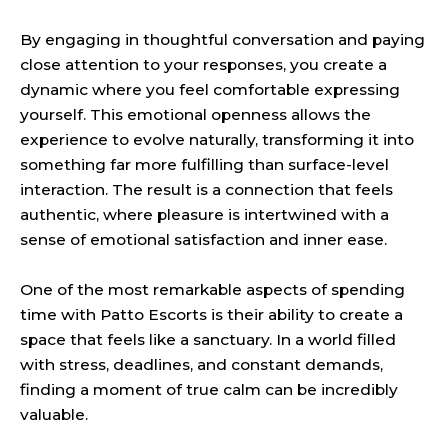
By engaging in thoughtful conversation and paying
close attention to your responses, you create a
dynamic where you feel comfortable expressing
yourself. This emotional openness allows the
experience to evolve naturally, transforming it into
something far more fulfilling than surface-level
interaction. The result is a connection that feels
authentic, where pleasure is intertwined with a
sense of emotional satisfaction and inner ease.
One of the most remarkable aspects of spending
time with Patto Escorts is their ability to create a
space that feels like a sanctuary. In a world filled
with stress, deadlines, and constant demands,
finding a moment of true calm can be incredibly
valuable.