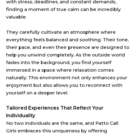
with stress, deadlines, and constant demands,
finding a moment of true calm can be incredibly
valuable.
They carefully cultivate an atmosphere where
everything feels balanced and soothing. Their tone,
their pace, and even their presence are designed to
help you unwind completely. As the outside world
fades into the background, you find yourself
immersed in a space where relaxation comes
naturally. This environment not only enhances your
enjoyment but also allows you to reconnect with
yourself on a deeper level.
Tailored Experiences That Reflect Your
Individuality
No two individuals are the same, and Patto Call
Girls embraces this uniqueness by offering