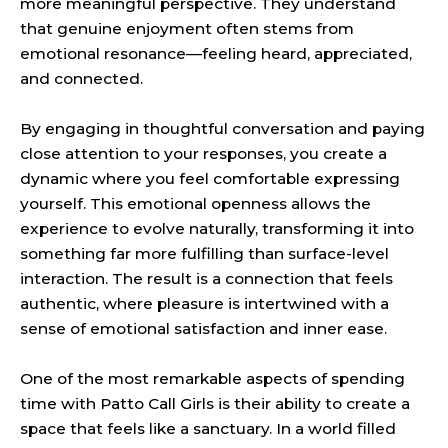
more meaningful perspective. They understand
that genuine enjoyment often stems from
emotional resonance—feeling heard, appreciated,
and connected.
By engaging in thoughtful conversation and paying
close attention to your responses, you create a
dynamic where you feel comfortable expressing
yourself. This emotional openness allows the
experience to evolve naturally, transforming it into
something far more fulfilling than surface-level
interaction. The result is a connection that feels
authentic, where pleasure is intertwined with a
sense of emotional satisfaction and inner ease.
One of the most remarkable aspects of spending
time with Patto Call Girls is their ability to create a
space that feels like a sanctuary. In a world filled