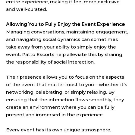
entire experience, making it feel more exclusive
and well-curated.
Allowing You to Fully Enjoy the Event Experience
Managing conversations, maintaining engagement,
and navigating social dynamics can sometimes
take away from your ability to simply enjoy the
event. Patto Escorts help alleviate this by sharing
the responsibility of social interaction.
Their presence allows you to focus on the aspects
of the event that matter most to you—whether it’s
networking, celebrating, or simply relaxing. By
ensuring that the interaction flows smoothly, they
create an environment where you can be fully
present and immersed in the experience.
Every event has its own unique atmosphere,