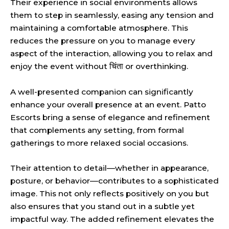
Their experience in social environments allows
them to step in seamlessly, easing any tension and
maintaining a comfortable atmosphere. This
reduces the pressure on you to manage every
aspect of the interaction, allowing you to relax and
enjoy the event without चिंता or overthinking.
A well-presented companion can significantly
enhance your overall presence at an event. Patto
Escorts bring a sense of elegance and refinement
that complements any setting, from formal
gatherings to more relaxed social occasions.
Their attention to detail—whether in appearance,
posture, or behavior—contributes to a sophisticated
image. This not only reflects positively on you but
also ensures that you stand out in a subtle yet
impactful way. The added refinement elevates the