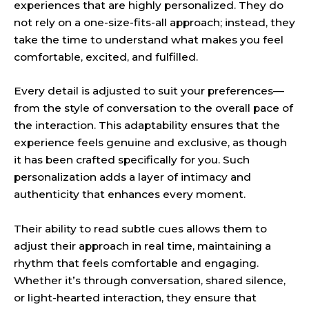
experiences that are highly personalized. They do
not rely on a one-size-fits-all approach; instead, they
take the time to understand what makes you feel
comfortable, excited, and fulfilled.
Every detail is adjusted to suit your preferences—
from the style of conversation to the overall pace of
the interaction. This adaptability ensures that the
experience feels genuine and exclusive, as though
it has been crafted specifically for you. Such
personalization adds a layer of intimacy and
authenticity that enhances every moment.
Their ability to read subtle cues allows them to
adjust their approach in real time, maintaining a
rhythm that feels comfortable and engaging.
Whether it’s through conversation, shared silence,
or light-hearted interaction, they ensure that