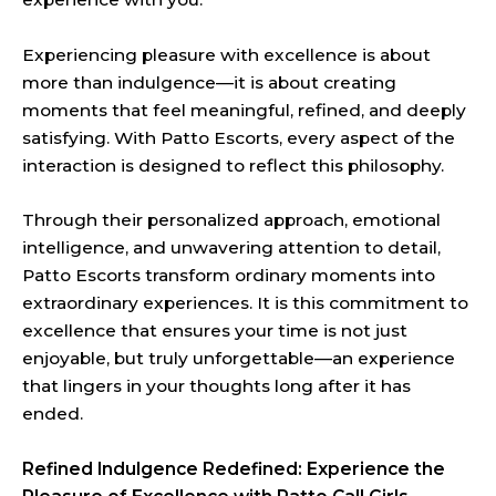
Experiencing pleasure with excellence is about
more than indulgence—it is about creating
moments that feel meaningful, refined, and deeply
satisfying. With Patto Escorts, every aspect of the
interaction is designed to reflect this philosophy.
Through their personalized approach, emotional
intelligence, and unwavering attention to detail,
Patto Escorts transform ordinary moments into
extraordinary experiences. It is this commitment to
excellence that ensures your time is not just
enjoyable, but truly unforgettable—an experience
that lingers in your thoughts long after it has
ended.
Refined Indulgence Redefined: Experience the