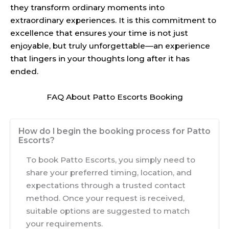
they transform ordinary moments into
extraordinary experiences. It is this commitment to
excellence that ensures your time is not just
enjoyable, but truly unforgettable—an experience
that lingers in your thoughts long after it has
ended.
FAQ About Patto Escorts Booking
How do I begin the booking process for Patto
Escorts?
To book Patto Escorts, you simply need to
share your preferred timing, location, and
expectations through a trusted contact
method. Once your request is received,
suitable options are suggested to match
your requirements.