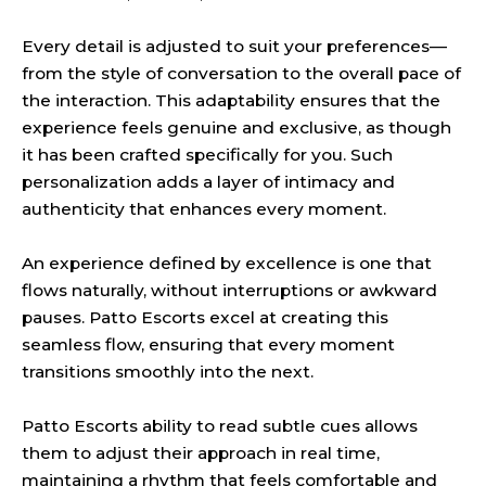
Every detail is adjusted to suit your preferences—
from the style of conversation to the overall pace of
the interaction. This adaptability ensures that the
experience feels genuine and exclusive, as though
it has been crafted specifically for you. Such
personalization adds a layer of intimacy and
authenticity that enhances every moment.
An experience defined by excellence is one that
flows naturally, without interruptions or awkward
pauses. Patto Escorts excel at creating this
seamless flow, ensuring that every moment
transitions smoothly into the next.
Patto Escorts ability to read subtle cues allows
them to adjust their approach in real time,
maintaining a rhythm that feels comfortable and