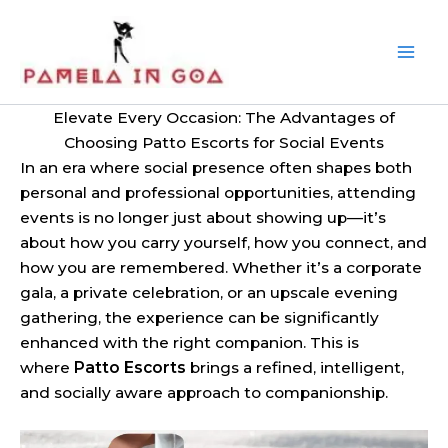
Skip
to
content
Elevate Every Occasion: The Advantages of
Choosing Patto Escorts for Social Events
In an era where social presence often shapes both
personal and professional opportunities, attending
events is no longer just about showing up—it’s
about how you carry yourself, how you connect, and
how you are remembered. Whether it’s a corporate
gala, a private celebration, or an upscale evening
gathering, the experience can be significantly
enhanced with the right companion. This is
where
Patto Escorts
brings a refined, intelligent,
and socially aware approach to companionship.