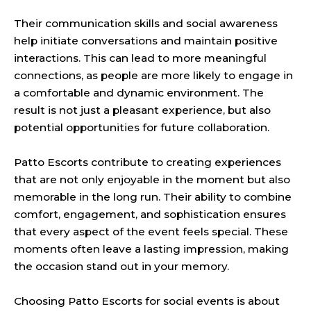
Their communication skills and social awareness
help initiate conversations and maintain positive
interactions. This can lead to more meaningful
connections, as people are more likely to engage in
a comfortable and dynamic environment. The
result is not just a pleasant experience, but also
potential opportunities for future collaboration.
Patto Escorts contribute to creating experiences
that are not only enjoyable in the moment but also
memorable in the long run. Their ability to combine
comfort, engagement, and sophistication ensures
that every aspect of the event feels special. These
moments often leave a lasting impression, making
the occasion stand out in your memory.
Choosing Patto Escorts for social events is about