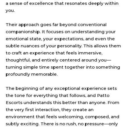
a sense of excellence that resonates deeply within
you.
Their approach goes far beyond conventional
companionship. It focuses on understanding your
emotional state, your expectations, and even the
subtle nuances of your personality. This allows them
to craft an experience that feels immersive,
thoughtful, and entirely centered around you—
turning simple time spent together into something
profoundly memorable.
The beginning of any exceptional experience sets
the tone for everything that follows, and Patto
Escorts understands this better than anyone. From
the very first interaction, they create an
environment that feels welcoming, composed, and
subtly exciting. There is no rush, no pressure—only