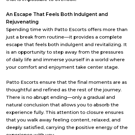
An Escape That Feels Both Indulgent and
Rejuvenating
Spending time with Patto Escorts offers more than
just a break from routine—it provides a complete
escape that feels both indulgent and revitalizing. It
is an opportunity to step away from the pressures
of daily life and immerse yourself in a world where
your comfort and enjoyment take center stage.
Patto Escorts ensure that the final moments are as
thoughtful and refined as the rest of the journey.
There is no abrupt ending—only a gradual and
natural conclusion that allows you to absorb the
experience fully. This attention to closure ensures
that you walk away feeling content, relaxed, and
deeply satisfied, carrying the positive energy of the
experience with you.